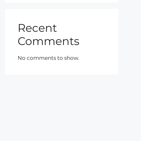
Recent
Comments
No comments to show.