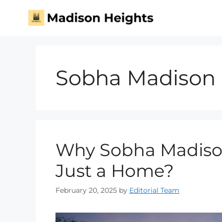
Sobha Madison 
Why Sobha Madison
Just a Home?
February 20, 2025
by
Editorial Team