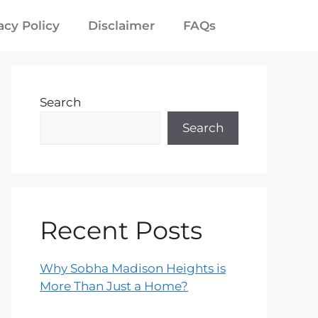
acy Policy
Disclaimer
FAQs
Search
Search
Recent Posts
Why Sobha Madison Heights is
More Than Just a Home?