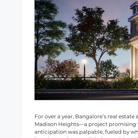
For over a year, Bangalore’s real estate
Madison Heights—a project promising to 
anticipation was palpable, fueled by whi