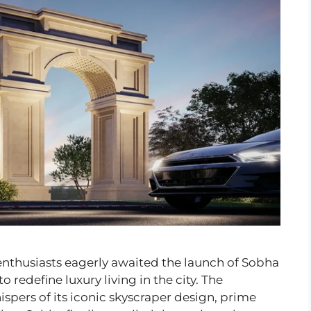
 enthusiasts eagerly awaited the launch of Sobha
redefine luxury living in the city. The
spers of its iconic skyscraper design, prime