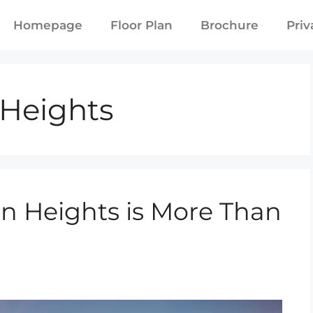
Homepage
Floor Plan
Brochure
Priv
Heights
 Heights is More Than