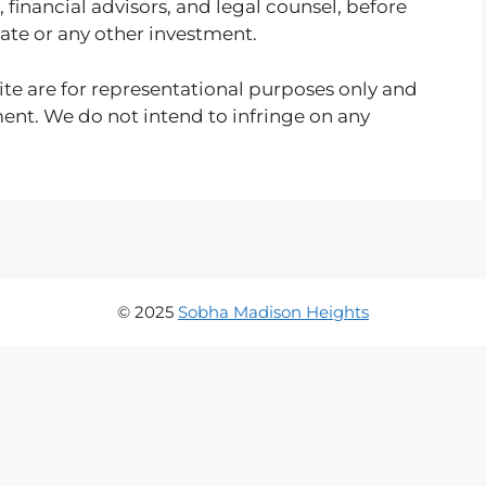
, financial advisors, and legal counsel, before
tate or any other investment.
te are for representational purposes only and
ment. We do not intend to infringe on any
© 2025
Sobha Madison Heights