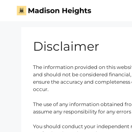
Disclaimer
The information provided on this websit
and should not be considered financial,
ensure the accuracy and completeness o
occur.
The use of any information obtained fro
assume any responsibility for any errors
You should conduct your independent r