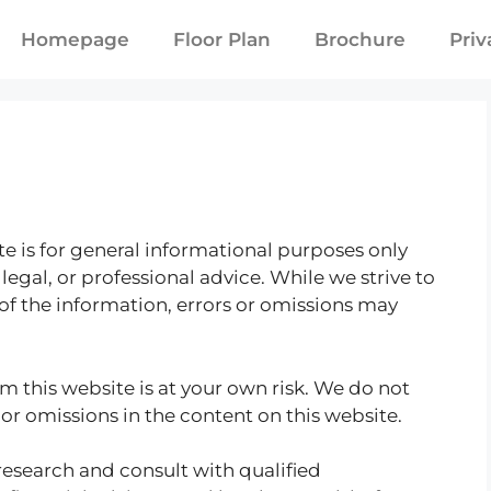
Homepage
Floor Plan
Brochure
Priv
e is for general informational purposes only
legal, or professional advice. While we strive to
f the information, errors or omissions may
m this website is at your own risk. We do not
 or omissions in the content on this website.
esearch and consult with qualified