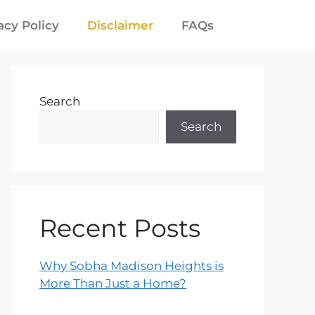
acy Policy
Disclaimer
FAQs
Search
Search
Recent Posts
Why Sobha Madison Heights is
More Than Just a Home?