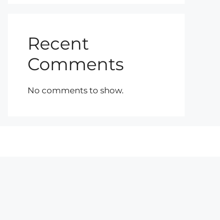
Recent
Comments
No comments to show.