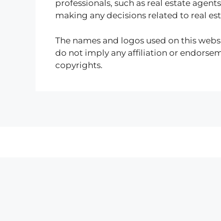
professionals, such as real estate agents
making any decisions related to real es
The names and logos used on this websi
do not imply any affiliation or endorse
copyrights.