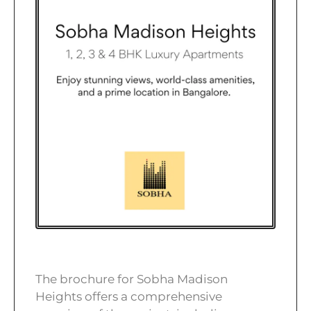
The brochure for Sobha Madison
Heights offers a comprehensive