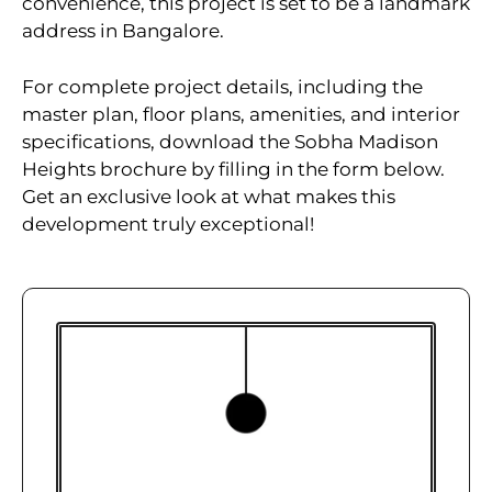
convenience, this project is set to be a landmark
address in Bangalore.
For complete project details, including the
master plan, floor plans, amenities, and interior
specifications, download the Sobha Madison
Heights brochure by filling in the form below.
Get an exclusive look at what makes this
development truly exceptional!