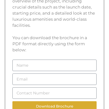
overview of the project, including
crucial details such as the launch date,
starting price, and a detailed look at the
luxurious amenities and world-class
facilities.
You can download the brochure in a
PDF format directly using the form
below:
Download Brochure