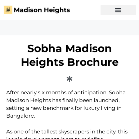
Sobha Madison
Heights Brochure
After nearly six months of anticipation, Sobha
Madison Heights has finally been launched,
setting a new benchmark for luxury living in
Bangalore.
As one of the tallest skyscrapers in the city, this