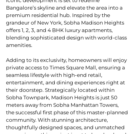
iconic development is set to redefine
Bangalore’s skyline and elevate the area into a
premium residential hub. Inspired by the
grandeur of New York, Sobha Madison Heights
offers 1, 2, 3, and 4 BHK luxury apartments,
blending sophisticated design with world-class
amenities.
Adding to its exclusivity, homeowners will enjoy
private access to Times Square Mall, ensuring a
seamless lifestyle with high-end retail,
entertainment, and dining experiences right at
their doorstep. Strategically located within
Sobha Townpark, Madison Heights is just 50
meters away from Sobha Manhattan Towers,
the successful first phase of this master-planned
community. With stunning architecture,
thoughtfully designed spaces, and unmatched