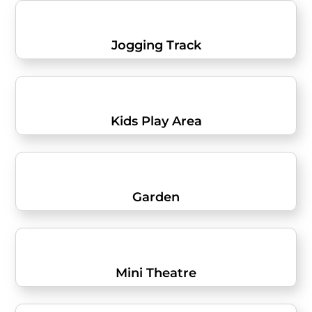
Jogging Track
Kids Play Area
Garden
Mini Theatre