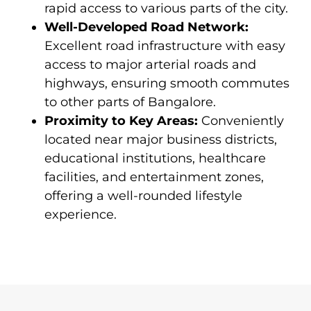
rapid access to various parts of the city.
Well-Developed Road Network:
Excellent road infrastructure with easy
access to major arterial roads and
highways, ensuring smooth commutes
to other parts of Bangalore.
Proximity to Key Areas:
Conveniently
located near major business districts,
educational institutions, healthcare
facilities, and entertainment zones,
offering a well-rounded lifestyle
experience.