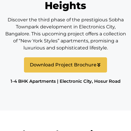
Heights
Discover the third phase of the prestigious Sobha
Townpark development in Electronics City,
Bangalore. This upcoming project offers a collection
of “New York Styles” apartments, promising a
luxurious and sophisticated lifestyle.
Download Project Brochure
1-4 BHK Apartments | Electronic City, Hosur Road