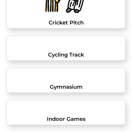
Cricket Pitch
Cycling Track
Gymnasium
Indoor Games