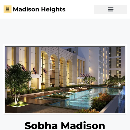
Privacy Policy
Sobha Madison