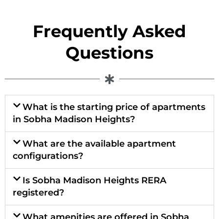
Frequently Asked
Questions
What is the starting price of apartments
in Sobha Madison Heights?
What are the available apartment
configurations?
Is Sobha Madison Heights RERA
registered?
What amenities are offered in Sobha