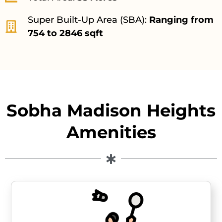
Super Built-Up Area (SBA):
Ranging from
754 to 2846 sqft
Sobha Madison Heights
Amenities