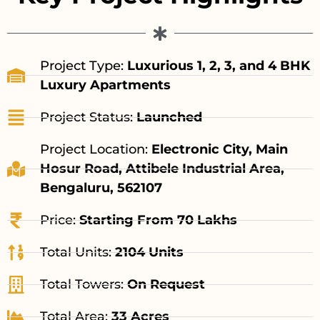
Project Type:
Luxurious 1, 2, 3, and 4 BHK
Luxury Apartments
Project Status:
Launched
Project Location:
Electronic City, Main
Hosur Road, Attibele Industrial Area,
Bengaluru, 562107
Price:
Starting From 70 Lakhs
Total Units:
2104 Units
Total Towers:
On Request
Total Area:
33 Acres