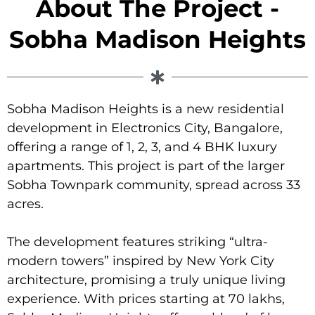
About The Project -
Sobha Madison Heights
Sobha Madison Heights is a new residential
development in Electronics City, Bangalore,
offering a range of 1, 2, 3, and 4 BHK luxury
apartments. This project is part of the larger
Sobha Townpark community, spread across 33
acres.
The development features striking “ultra-
modern towers” inspired by New York City
architecture, promising a truly unique living
experience. With prices starting at 70 lakhs,