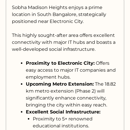
Sobha Madison Heights enjoys a prime
location in South Bangalore, strategically
positioned near Electronic City.
This highly sought-after area offers excellent
connectivity with major IT hubs and boasts a
well-developed social infrastructure.
Proximity to Electronic City:
Offers
easy access to major IT companies and
employment hubs.
Upcoming Metro Extension:
The 18.82
km metro extension (Phase 2) will
significantly enhance connectivity,
bringing the city within easy reach.
Excellent Social Infrastructure:
Proximity to 5+ renowned
educational institutions.