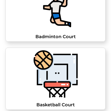
Badminton Court
Basketball Court