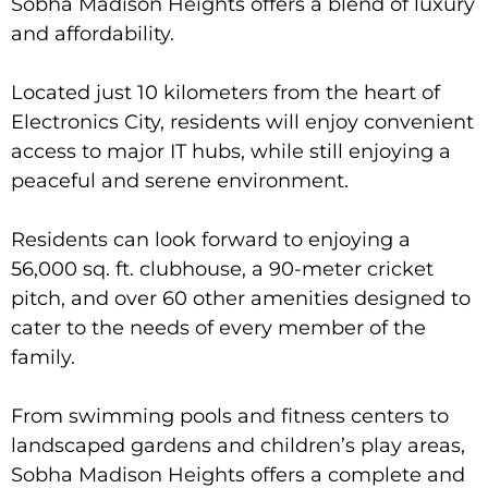
Sobha Madison Heights offers a blend of luxury
and affordability.
Located just 10 kilometers from the heart of
Electronics City, residents will enjoy convenient
access to major IT hubs, while still enjoying a
peaceful and serene environment.
Residents can look forward to enjoying a
56,000 sq. ft. clubhouse, a 90-meter cricket
pitch, and over 60 other amenities designed to
cater to the needs of every member of the
family.
From swimming pools and fitness centers to
landscaped gardens and children’s play areas,
Sobha Madison Heights offers a complete and