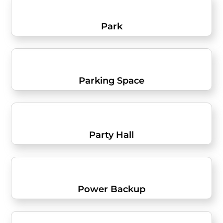
Park
Parking Space
Party Hall
Power Backup