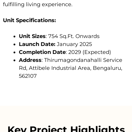
fulfilling living experience.
Unit Specifications:
Unit Sizes
: 754 Sq.Ft. Onwards
Launch Date:
January 2025
Completion Date
: 2029 (Expected)
Address
: Thirumagondanahalli Service
Rd, Attibele Industrial Area, Bengaluru,
562107
Key Project Highlights