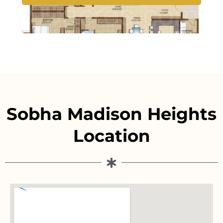
Sobha Madison Heights
Location