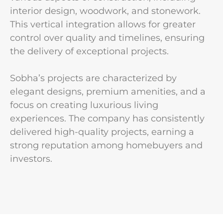
interior design, woodwork, and stonework.
This vertical integration allows for greater
control over quality and timelines, ensuring
the delivery of exceptional projects.
Sobha’s projects are characterized by
elegant designs, premium amenities, and a
focus on creating luxurious living
experiences. The company has consistently
delivered high-quality projects, earning a
strong reputation among homebuyers and
investors.