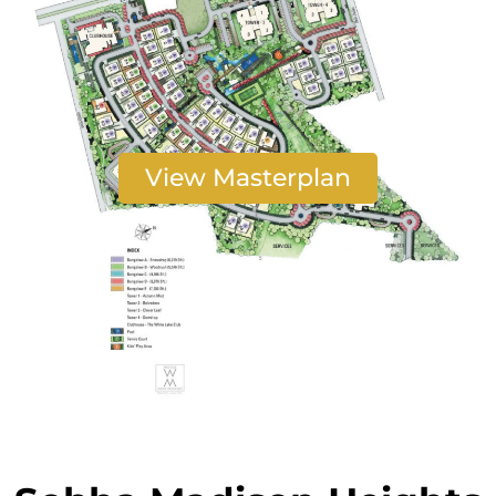
View Masterplan