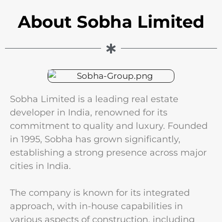
About Sobha Limited
Sobha Limited is a leading real estate
developer in India, renowned for its
commitment to quality and luxury. Founded
in 1995, Sobha has grown significantly,
establishing a strong presence across major
cities in India.
The company is known for its integrated
approach, with in-house capabilities in
various aspects of construction, including