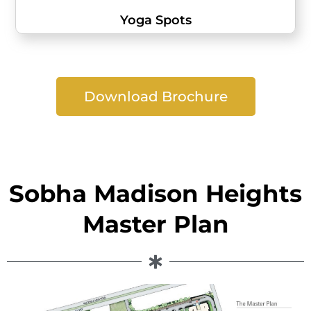
Yoga Spots
Download Brochure
Sobha Madison Heights
Master Plan