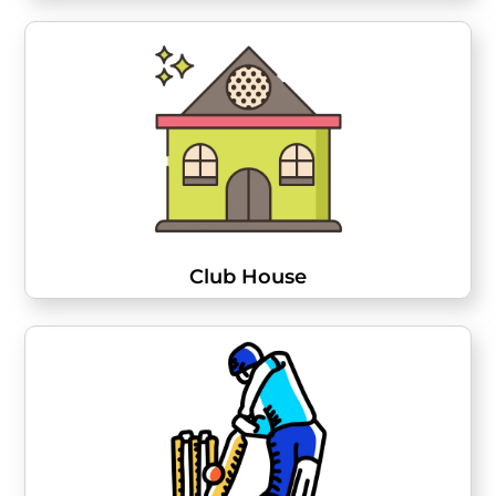
Club House