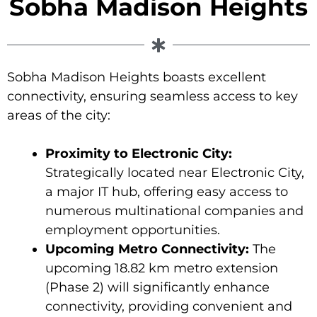
Sobha Madison Heights
Sobha Madison Heights boasts excellent
connectivity, ensuring seamless access to key
areas of the city:
Proximity to Electronic City:
Strategically located near Electronic City,
a major IT hub, offering easy access to
numerous multinational companies and
employment opportunities.
Upcoming Metro Connectivity:
The
upcoming 18.82 km metro extension
(Phase 2) will significantly enhance
connectivity, providing convenient and