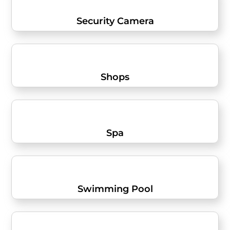
Security Camera
Shops
Spa
Swimming Pool