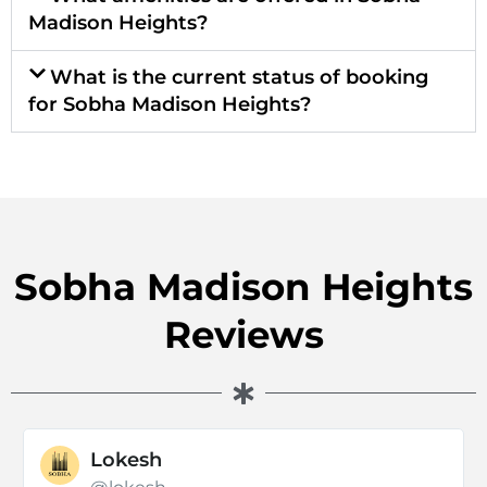
Madison Heights?
What is the current status of booking
for Sobha Madison Heights?
Sobha Madison Heights
Reviews
Lokesh