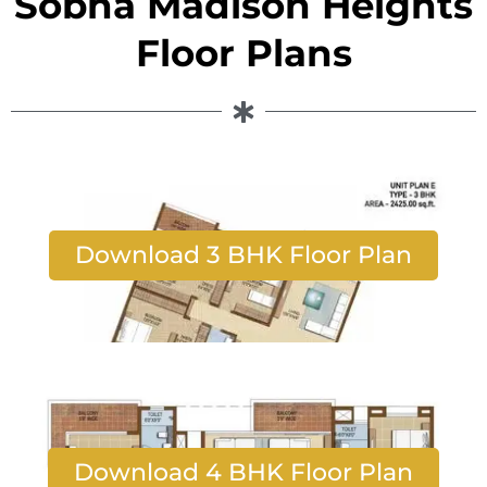
Sobha Madison Heights
Floor Plans
Download 3 BHK Floor Plan
Download 4 BHK Floor Plan