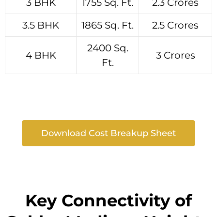
3 BHK
1755 Sq. Ft.
2.3 Crores
3.5 BHK
1865 Sq. Ft.
2.5 Crores
2400 Sq.
4 BHK
3 Crores
Ft.
Download Cost Breakup Sheet
Key Connectivity of