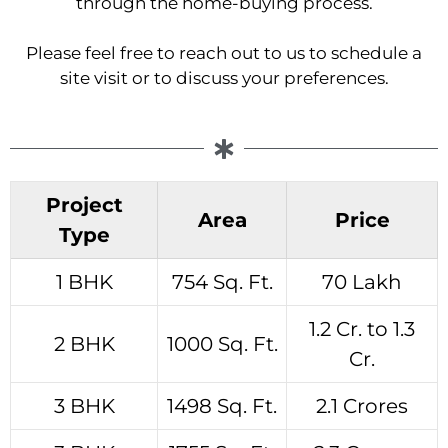
through the home-buying process.
Please feel free to reach out to us to schedule a
site visit or to discuss your preferences.
Project
Area
Price
Type
1 BHK
754 Sq. Ft.
70 Lakh
1.2 Cr. to 1.3
2 BHK
1000 Sq. Ft.
Cr.
3 BHK
1498 Sq. Ft.
2.1 Crores