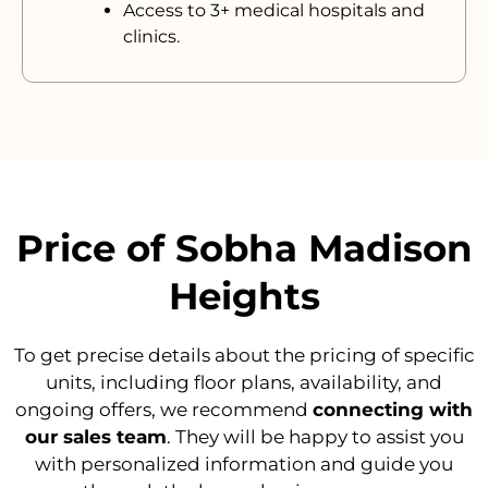
Access to 3+ medical hospitals and
clinics.
Price of Sobha Madison
Heights
To get precise details about the pricing of specific
units, including floor plans, availability, and
ongoing offers, we recommend
connecting with
our sales team
. They will be happy to assist you
with personalized information and guide you