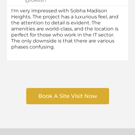
@lokesh
I'm very impressed with Sobha Madison
Heights. The project has a luxurious feel, and
the attention to detail is evident. The
amenities are world-class, and the location is
perfect for those who work in the IT sector.
The only downside is that there are various
phases confusing.
Book A Site Visit Now